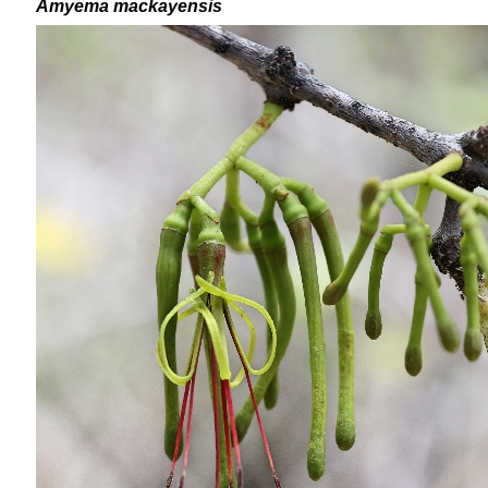
Amyema mackayensis