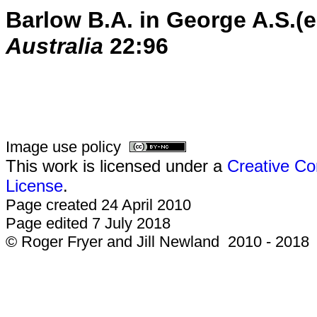
Barlow B.A. in George A.S.(
Australia
22:96
Image use policy
This work is licensed under a
Creative Co
License
.
Page created 24 April 2010
Page edited 7 July 2018
© Roger Fryer and Jill Newland 2010 - 2018