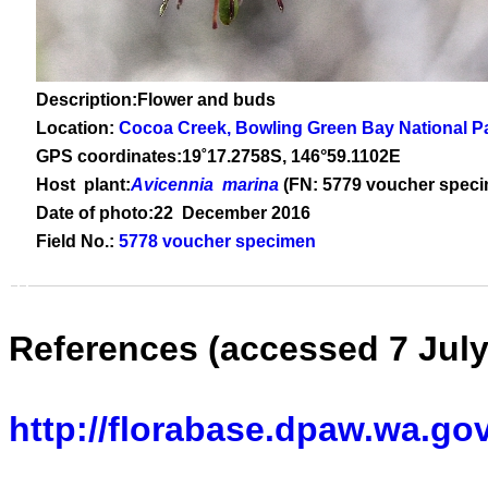
Description:Flower and buds
Location:
Cocoa Creek, Bowling Green Bay National P
GPS coordinates:
19
˚
17
.
2758
S, 1
46
°
59
.
1102E
Host plant:
Avicennia marina
(FN: 5779 voucher spec
Date of photo:22 December 2016
Field No.:
5778 voucher specimen
References (accessed 7 July
http://florabase.dpaw.wa.go