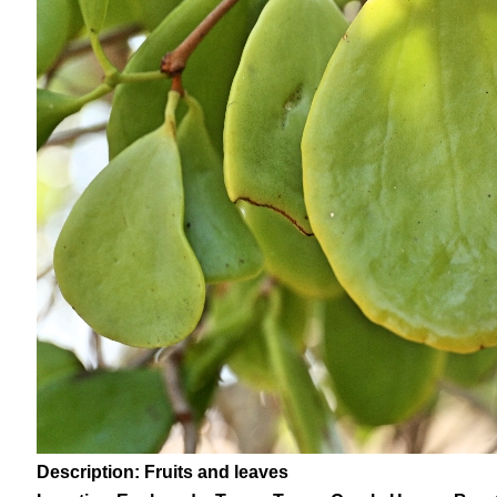
Description: Fruits and leaves