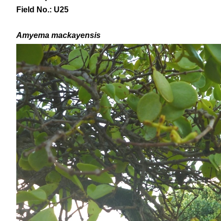
Field No.: U25
Amyema mackayensis