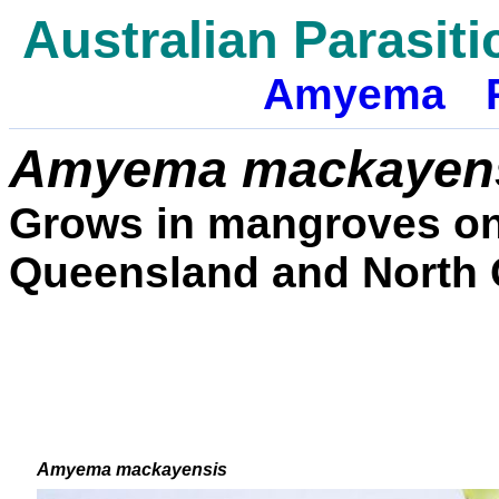
Australian Parasiti
Amyema
Amyema
mackayen
Grows in mangroves on 
Queensland and North 
Amyema mackayensis