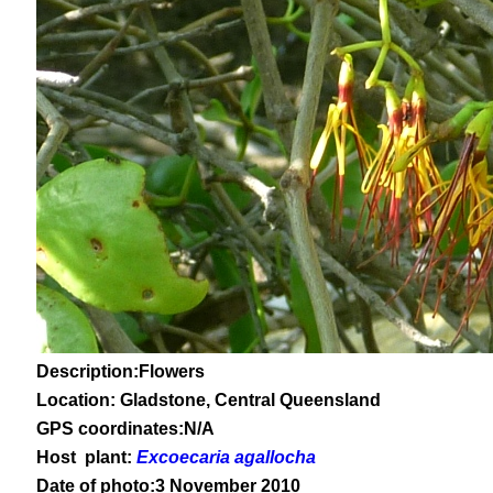
Description:Flowers
Location: Gladstone, Central Queensland
GPS coordinates:N/A
Host plant:
Excoecaria agallocha
Date of photo:3 November 2010