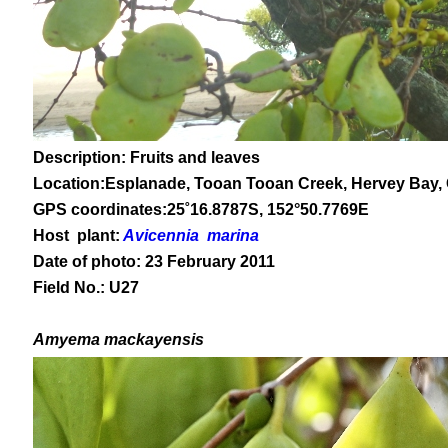
Description: Fruits and leaves
Location:Esplanade, Tooan Tooan Creek, Hervey Bay,
GPS coordinates:
25
˚
16
.
8787
S, 1
52
°
50
.
7769E
Host plant:
Avicennia marina
Date of photo: 23 February 2011
Field No.: U27
Amyema mackayensis