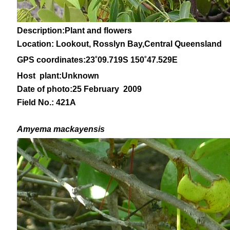
Description:Plant and flowers
Location: Lookout, Rosslyn Bay,Central Queensland
GPS coordinates:
23˚09
.719S 150
˚47
.529E
Host plant:Unknown
Date of photo:25 February 2009
Field No.: 421A
Amyema mackayensis