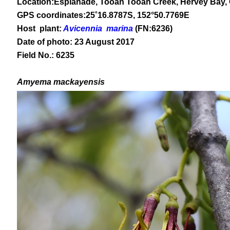
Location:Esplanade, Tooan Tooan Creek, Hervey Bay,
GPS coordinates:
25
˚
16
.
8787
S, 1
52
°
50
.
7769E
Host plant:
Avicennia marina
(FN:6236)
Date of photo: 23 August 2017
Field No.: 6235
Amyema mackayensis