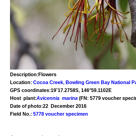
Description:Flowers
Location:
Cocoa Creek, Bowling Green Bay National P
GPS coordinates:
19
˚
17
.
2758
S, 1
46
°
59
.
1102E
Host plant:
Avicennia marina
(FN: 5779 voucher spec
Date of photo:22 December 2016
Field No.:
5778 voucher specimen