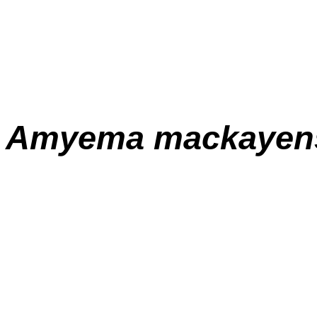
Amyema
mackayen